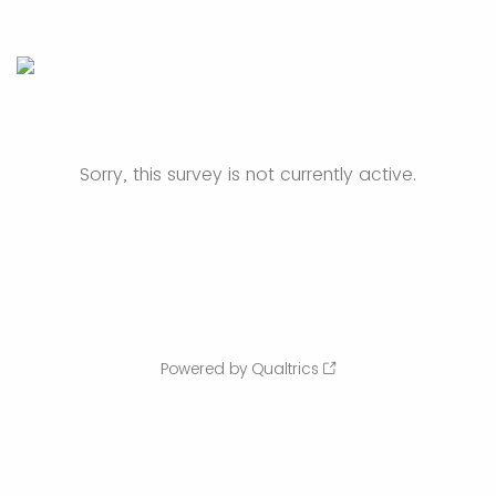
Sorry, this survey is not currently active.
Powered by Qualtrics