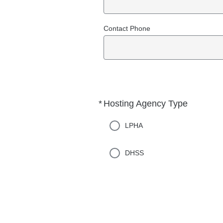
Contact Phone
*
Hosting Agency Type
Required
LPHA
DHSS