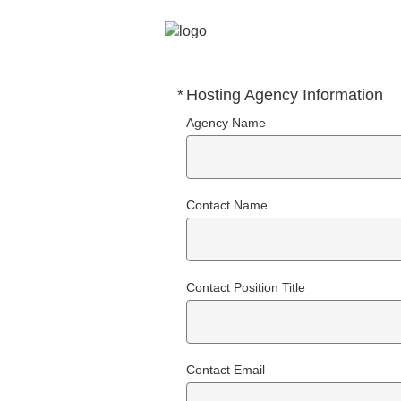
*
Hosting Agency Information
Required
Agency Name
Contact Name
Contact Position Title
Contact Email