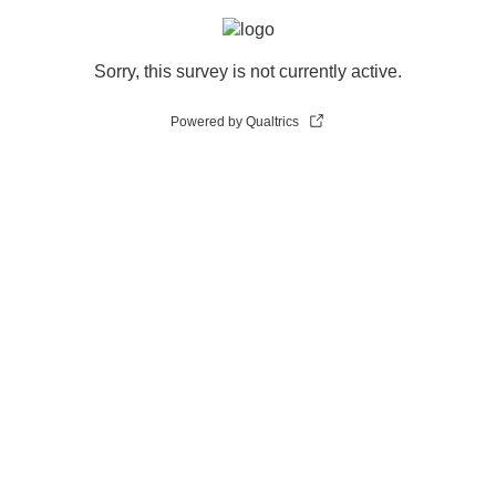
Sorry, this survey is not currently active.
Powered by Qualtrics