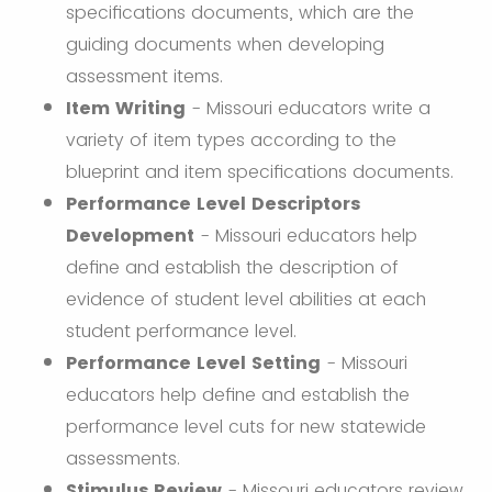
specifications documents, which are the
guiding documents when developing
assessment items.
Item Writing
- Missouri educators write a
variety of item types according to the
blueprint and item specifications documents.
Performance Level Descriptors
Development
- Missouri educators help
define and establish the description of
evidence of student level abilities at each
student performance level.
Performance Level Setting
- Missouri
educators help define and establish the
performance level cuts for new statewide
assessments.
Stimulus Review
- Missouri educators review