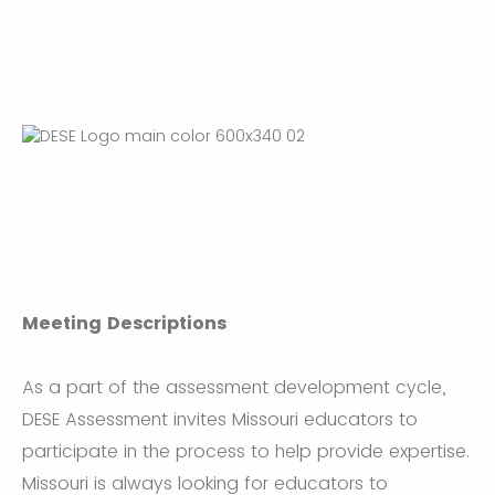
Meeting Descriptions
As a part of the assessment development cycle,
DESE Assessment invites Missouri educators to
participate in the process to help provide expertise.
Missouri is always looking for educators to