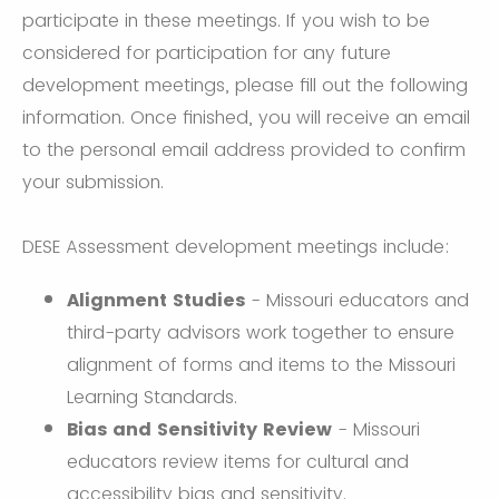
participate in these meetings. If you wish to be
considered for participation for any future
development meetings, please fill out the following
information. Once finished, you will receive an email
to the personal email address provided to confirm
your submission.
DESE Assessment development meetings include:
Alignment Studies
- Missouri educators and
third-party advisors work together to ensure
alignment of forms and items to the Missouri
Learning Standards.
Bias and Sensitivity Review
- Missouri
educators review items for cultural and
accessibility bias and sensitivity.