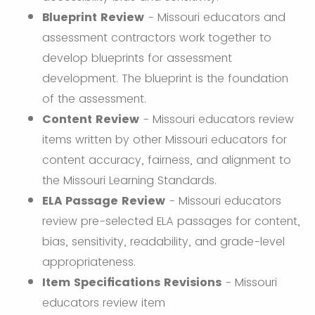
Blueprint Review
- Missouri educators and
assessment contractors work together to
develop blueprints for assessment
development. The blueprint is the foundation
of the assessment.
Content Review
- Missouri educators review
items written by other Missouri educators for
content accuracy, fairness, and alignment to
the Missouri Learning Standards.
ELA Passage Review
- Missouri educators
review pre-selected ELA passages for content,
bias, sensitivity, readability, and grade-level
appropriateness.
Item Specifications Revisions
- Missouri
educators review item