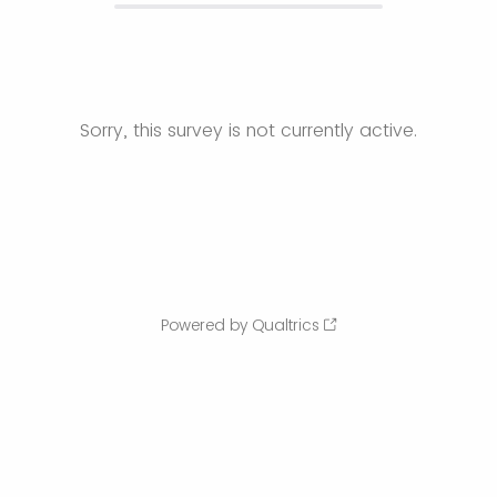
Sorry, this survey is not currently active.
Powered by Qualtrics